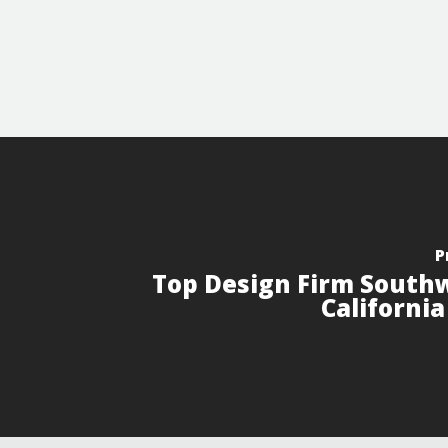
P
Top Design Firm South
Californi