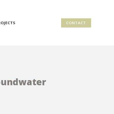
ROJECTS
CONTACT
roundwater