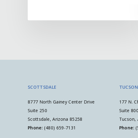
SCOTTSDALE
TUCSON
8777 North Gainey Center Drive
177 N. C
Suite 250
Suite 80
Scottsdale, Arizona 85258
Tucson,
Phone:
(480) 659-7131
Phone:
(