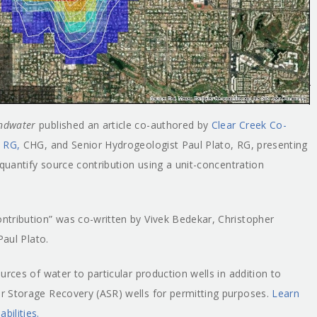
ndwater
published an article co-authored by
Clear Creek Co-
, RG,
CHG, and Senior Hydrogeologist Paul Plato, RG, presenting
 quantify source contribution using a unit-concentration
ntribution” was co-written by Vivek Bedekar, Christopher
Paul Plato.
rces of water to particular production wells in addition to
r Storage Recovery (ASR) wells for permitting purposes.
Learn
ilities.