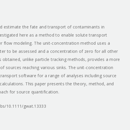
and estimate the fate and transport of contaminants in
estigated here as a method to enable solute transport
ter flow modeling. The unit-concentration method uses a
ter to be assessed and a concentration of zero for all other
s obtained, unlike particle tracking methods, provides a more
n of sources reaching various sinks. The unit-concentration
 transport software for a range of analyses including source
n calculations. This paper presents the theory, method, and
ach for source quantification.
i/abs/10.1111/gwat.13333