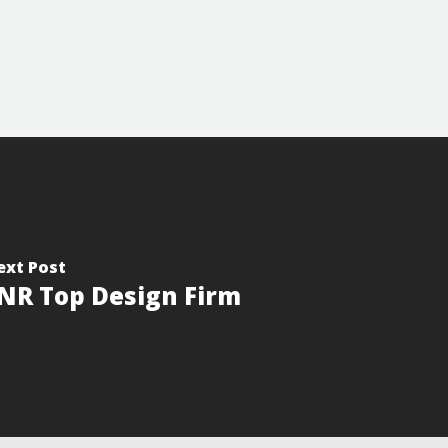
ext Post
NR Top Design Firm