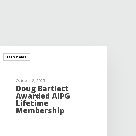
COMPANY
October 8, 2025
Doug Bartlett
Awarded AIPG
Lifetime
Membership