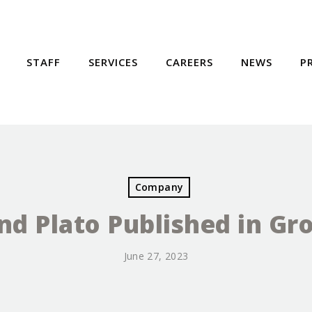
STAFF
SERVICES
CAREERS
NEWS
P
Company
and Plato Published in G
June 27, 2023