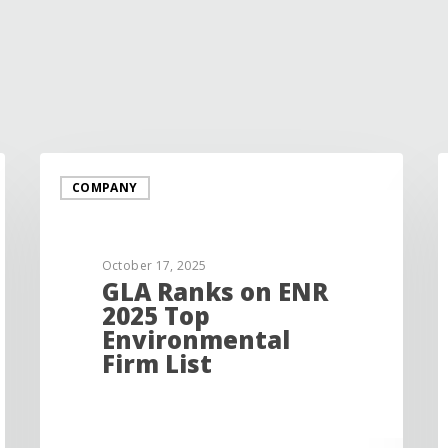
COMPANY
October 17, 2025
GLA Ranks on ENR
2025 Top
Environmental
Firm List