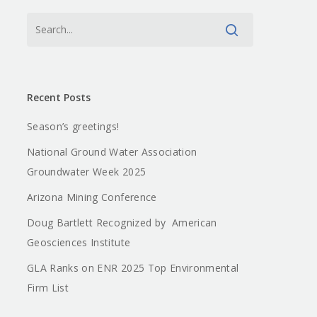
Recent Posts
Season’s greetings!
National Ground Water Association
Groundwater Week 2025
Arizona Mining Conference
Doug Bartlett Recognized by American
Geosciences Institute
GLA Ranks on ENR 2025 Top Environmental
Firm List