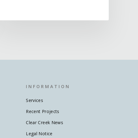
I N F O R M A T I O N
Services
Recent Projects
Clear Creek News
Legal Notice