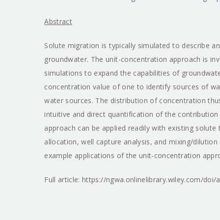
Abstract
Solute migration is typically simulated to describe 
groundwater. The unit-concentration approach is inv
simulations to expand the capabilities of groundwa
concentration value of one to identify sources of wa
water sources. The distribution of concentration thu
intuitive and direct quantification of the contributio
approach can be applied readily with existing solute
allocation, well capture analysis, and mixing/dilutio
example applications of the unit-concentration appro
Full article: https://ngwa.onlinelibrary.wiley.com/do