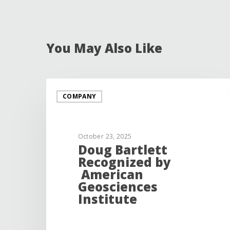
You May Also Like
COMPANY
October 23, 2025
Doug Bartlett
Recognized by
American
Geosciences
Institute