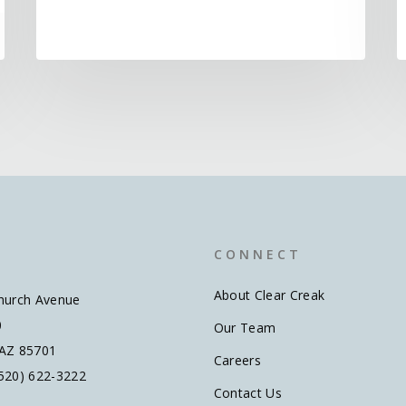
C O N N E C T
About Clear Creak
hurch Avenue
0
Our Team
 AZ 85701
Careers
520) 622-3222
Contact Us