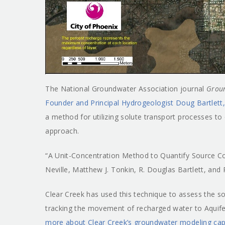
The National Groundwater Association journal
Grou
Founder and Principal Hydrogeologist Doug Bartlett
a method for utilizing solute transport processes to
approach.
“A Unit-Concentration Method to Quantify Source Co
Neville, Matthew J. Tonkin, R. Douglas Bartlett, and 
Clear Creek has used this technique to assess the sou
tracking the movement of recharged water to Aquife
more about Clear Creek’s groundwater modeling capab