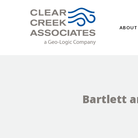
ABOUT
Bartlett 