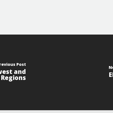
revious Post
N
west and
E
a Regions