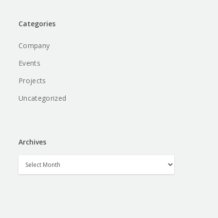
Categories
Company
Events
Projects
Uncategorized
Archives
Archives