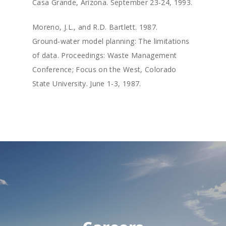
Casa Grande, Arizona. September 23-24, 1993.
Moreno, J.L., and R.D. Bartlett. 1987.
Ground‑water model planning: The limitations
of data. Proceedings: Waste Management
Conference; Focus on the West, Colorado
State University. June 1-3, 1987.