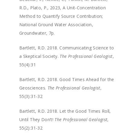
R.D., Plato, P., 2023, A Unit-Concentration
Method to Quantify Source Contribution;
National Ground Water Association,
Groundwater, 7p.
Bartlett, R.D. 2018. Communicating Science to
a Skeptical Society.
The Professional Geologist
,
55(4):31
Bartlett, R.D. 2018. Good Times Ahead for the
Geosciences.
The Professional Geologist
,
55(3):31-32
Bartlett, R.D. 2018. Let the Good Times Roll,
Until They Don’t!
The Professional Geologist
,
55(2):31-32