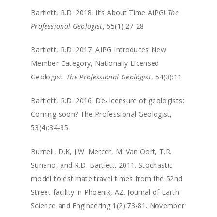
Bartlett, R.D. 2018. It’s About Time AIPG!
The
Professional Geologist
, 55(1):27-28
Bartlett, R.D. 2017. AIPG Introduces New
Member Category, Nationally Licensed
Geologist.
The Professional Geologist
, 54(3):11
Bartlett, R.D. 2016. De-licensure of geologists:
Coming soon? The Professional Geologist,
53(4):34-35.
Burnell, D.K, J.W. Mercer, M. Van Oort, T.R.
Suriano, and R.D. Bartlett. 2011. Stochastic
model to estimate travel times from the 52nd
Street facility in Phoenix, AZ. Journal of Earth
Science and Engineering 1(2):73-81. November