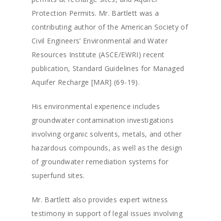
Protection Permits. Mr. Bartlett was a
contributing author of the American Society of
Civil Engineers’ Environmental and Water
Resources Institute (ASCE/EWRI) recent
publication, Standard Guidelines for Managed
Aquifer Recharge [MAR] (69-19).
His environmental experience includes
groundwater contamination investigations
involving organic solvents, metals, and other
hazardous compounds, as well as the design
of groundwater remediation systems for
superfund sites.
Mr. Bartlett also provides expert witness
testimony in support of legal issues involving