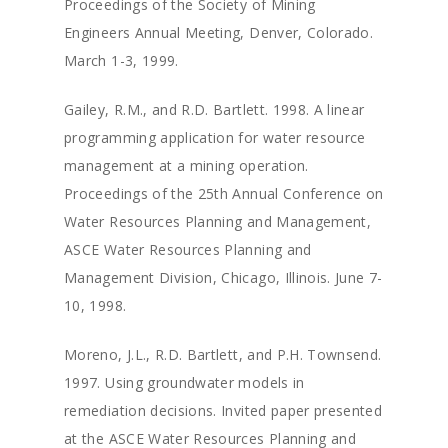
Proceedings of the Society of Mining
Engineers Annual Meeting, Denver, Colorado.
March 1-3, 1999.
Gailey, R.M., and R.D. Bartlett. 1998. A linear
programming application for water resource
management at a mining operation.
Proceedings of the 25th Annual Conference on
Water Resources Planning and Management,
ASCE Water Resources Planning and
Management Division, Chicago, Illinois. June 7-
10, 1998.
Moreno, J.L., R.D. Bartlett, and P.H. Townsend.
1997. Using groundwater models in
remediation decisions. Invited paper presented
at the ASCE Water Resources Planning and