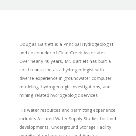
Douglas Bartlett is a Principal Hydrogeologist
and co-founder of Clear Creek Associates.
Over nearly 40 years, Mr. Bartlett has built a
solid reputation as a hydrogeologist with
diverse experience in groundwater computer
modeling, hydrogeologic investigations, and
mining-related hydrogeologic services.
His water resources and permitting experience
includes Assured Water Supply Studies for land
developments, Underground Storage Facility
permits at recharge sites, and Aquifer