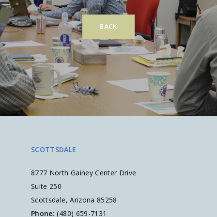
BACK
SCOTTSDALE
8777 North Gainey Center Drive
Suite 250
Scottsdale, Arizona 85258
Phone:
(480) 659-7131