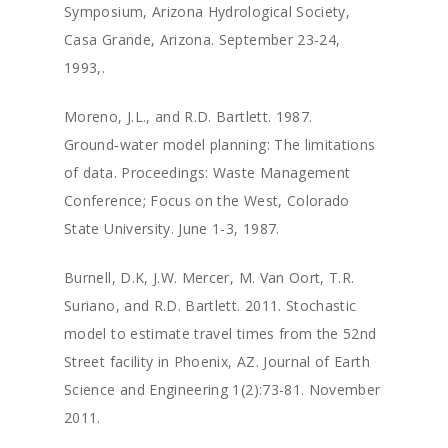
Symposium, Arizona Hydrological Society,
Casa Grande, Arizona. September 23-24,
1993,.
Moreno, J.L., and R.D. Bartlett. 1987.
Ground‑water model planning: The limitations
of data. Proceedings: Waste Management
Conference; Focus on the West, Colorado
State University. June 1-3, 1987.
Burnell, D.K, J.W. Mercer, M. Van Oort, T.R.
Suriano, and R.D. Bartlett. 2011. Stochastic
model to estimate travel times from the 52nd
Street facility in Phoenix, AZ. Journal of Earth
Science and Engineering 1(2):73-81. November
2011.