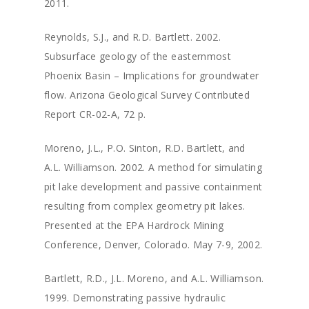
2011.
Reynolds, S.J., and R.D. Bartlett. 2002.
Subsurface geology of the easternmost
Phoenix Basin – Implications for groundwater
flow. Arizona Geological Survey Contributed
Report CR-02-A, 72 p.
Moreno, J.L., P.O. Sinton, R.D. Bartlett, and
A.L. Williamson. 2002. A method for simulating
pit lake development and passive containment
resulting from complex geometry pit lakes.
Presented at the EPA Hardrock Mining
Conference, Denver, Colorado. May 7-9, 2002.
Bartlett, R.D., J.L. Moreno, and A.L. Williamson.
1999. Demonstrating passive hydraulic