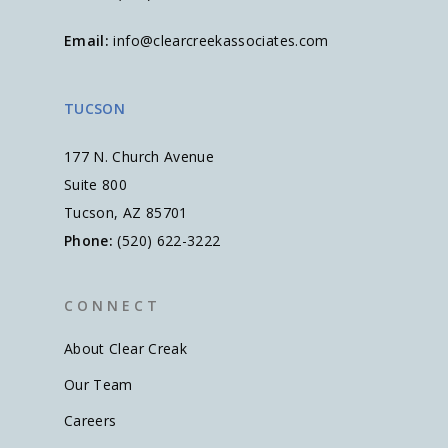
Email:
info@clearcreekassociates.com
TUCSON
177 N. Church Avenue
Suite 800
Tucson, AZ 85701
Phone:
(520) 622-3222
C O N N E C T
About Clear Creak
Our Team
Careers