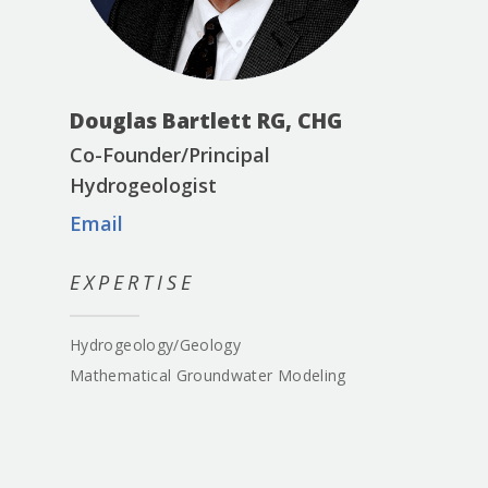
Douglas Bartlett RG, CHG
Co-Founder/Principal
Hydrogeologist
Email
EXPERTISE
Hydrogeology/Geology
Mathematical Groundwater Modeling