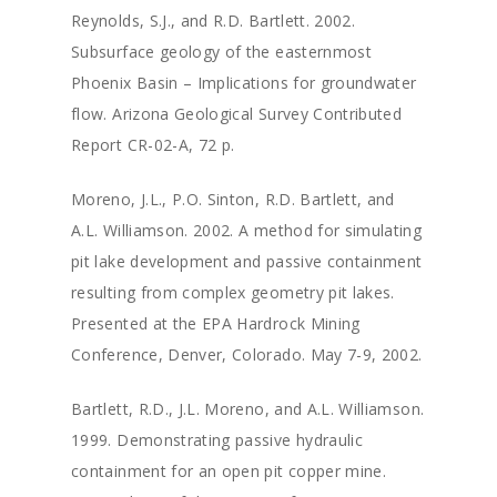
Reynolds, S.J., and R.D. Bartlett. 2002.
Subsurface geology of the easternmost
Phoenix Basin – Implications for groundwater
flow. Arizona Geological Survey Contributed
Report CR-02-A, 72 p.
Moreno, J.L., P.O. Sinton, R.D. Bartlett, and
A.L. Williamson. 2002. A method for simulating
pit lake development and passive containment
resulting from complex geometry pit lakes.
Presented at the EPA Hardrock Mining
Conference, Denver, Colorado. May 7-9, 2002.
Bartlett, R.D., J.L. Moreno, and A.L. Williamson.
1999. Demonstrating passive hydraulic
containment for an open pit copper mine.