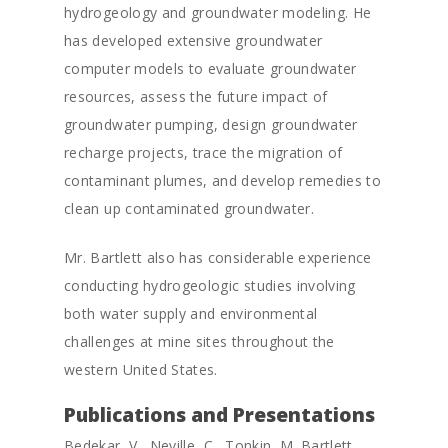
hydrogeology and groundwater modeling. He
has developed extensive groundwater
computer models to evaluate groundwater
resources, assess the future impact of
groundwater pumping, design groundwater
recharge projects, trace the migration of
contaminant plumes, and develop remedies to
clean up contaminated groundwater.
Mr. Bartlett also has considerable experience
conducting hydrogeologic studies involving
both water supply and environmental
challenges at mine sites throughout the
western United States.
Publications and Presentations
Bedekar, V., Neville, C., Tonkin, M. Bartlett,