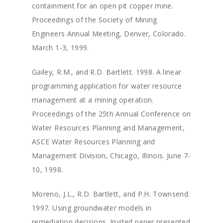
containment for an open pit copper mine.
Proceedings of the Society of Mining
Engineers Annual Meeting, Denver, Colorado.
March 1-3, 1999.
Gailey, R.M., and R.D. Bartlett. 1998. A linear
programming application for water resource
management at a mining operation.
Proceedings of the 25th Annual Conference on
Water Resources Planning and Management,
ASCE Water Resources Planning and
Management Division, Chicago, Illinois. June 7-
10, 1998.
Moreno, J.L., R.D. Bartlett, and P.H. Townsend.
1997. Using groundwater models in
remediation decisions. Invited paper presented