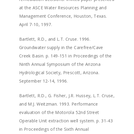
at the ASCE Water Resources Planning and
About
Management Conference, Houston, Texas.
Staff
April 7-10, 1997.
Services
Principals
Bartlett, R.D., and L.T. Cruse. 1996.
Groundwater supply in the Carefree/Cave
Senior Staff
Careers
Water Resources
Creek Basin. p. 149-151 in Proceedings of the
Environmental Servic
News
Ninth Annual Symposium of the Arizona
Hydrological Society, Prescott, Arizona.
Mining Support
Projects
September 12-14, 1996.
Groundwater Modeli
Contact
Bartlett, R.D., G. Fisher, J.R. Hussey, L.T. Cruse,
Expert Testimony
and M.J. Weitzman. 1993. Performance
evaluation of the Motorola 52nd Street
Operable Unit extraction well system. p. 31-43
in Proceedings of the Sixth Annual