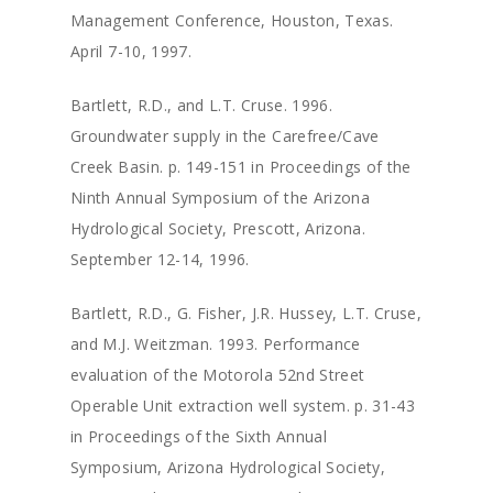
Management Conference, Houston, Texas.
April 7-10, 1997.
Bartlett, R.D., and L.T. Cruse. 1996.
Groundwater supply in the Carefree/Cave
Creek Basin. p. 149-151 in Proceedings of the
Ninth Annual Symposium of the Arizona
Hydrological Society, Prescott, Arizona.
September 12-14, 1996.
Bartlett, R.D., G. Fisher, J.R. Hussey, L.T. Cruse,
and M.J. Weitzman. 1993. Performance
evaluation of the Motorola 52nd Street
Operable Unit extraction well system. p. 31-43
in Proceedings of the Sixth Annual
Symposium, Arizona Hydrological Society,