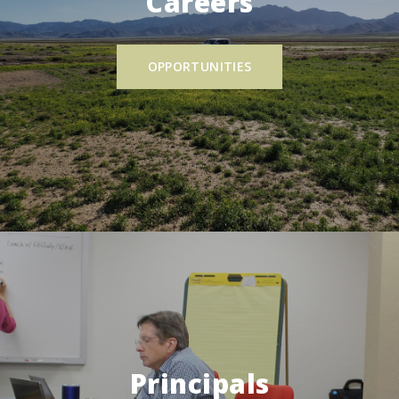
Careers
OPPORTUNITIES
Principals