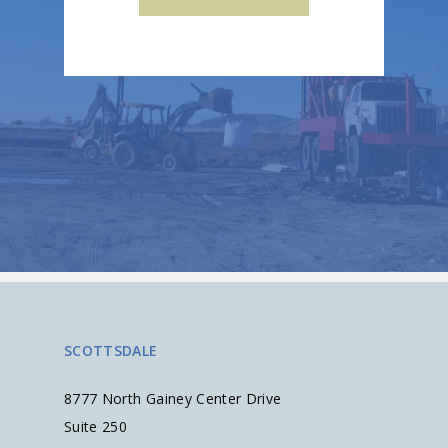
SCOTTSDALE
8777 North Gainey Center Drive
Suite 250