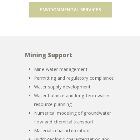
ENVIRONMENTAL SERVICES
Mining Support
Mine water management
Permitting and regulatory compliance
Water supply development
Water balance and long-term water
resource planning
Numerical modeling of groundwater
flow and chemical transport
Materials characterization
Hydrogeologic characterization and