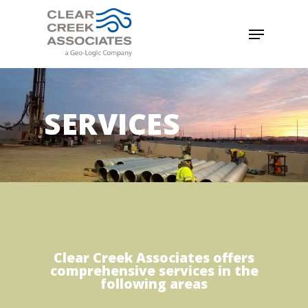
SERVICES
Clear Creek Associates offers
comprehensive services in the
following areas