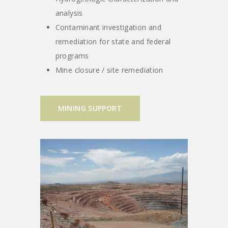
analysis
Contaminant investigation and
remediation for state and federal
programs
Mine closure / site remediation
MINING SUPPORT