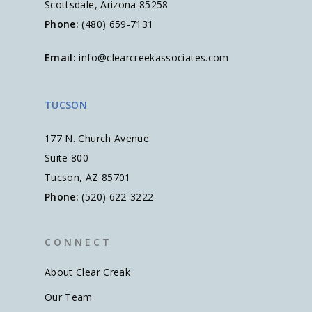
Scottsdale, Arizona 85258
Phone:
(480) 659-7131
Email:
info@clearcreekassociates.com
TUCSON
177 N. Church Avenue
Suite 800
Tucson, AZ 85701
Phone:
(520) 622-3222
C O N N E C T
About Clear Creak
Our Team