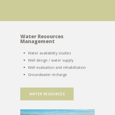
Water Resources
Management
Water availability studies
Well design / water supply
Well evaluation and rehabilitation
Groundwater recharge
WATER RESOURCES