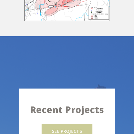
Recent Projects
SEE PROJECTS