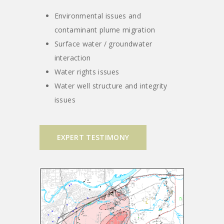
Environmental issues and
contaminant plume migration
Surface water / groundwater
interaction
Water rights issues
Water well structure and integrity
issues
EXPERT TESTIMONY