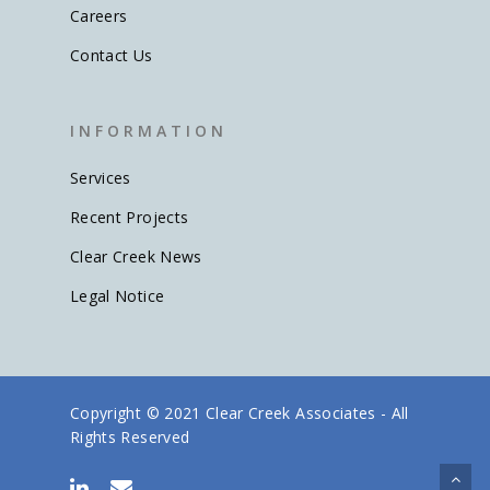
Careers
Contact Us
I N F O R M A T I O N
Services
Recent Projects
Clear Creek News
Legal Notice
Copyright © 2021 Clear Creek Associates - All
Rights Reserved