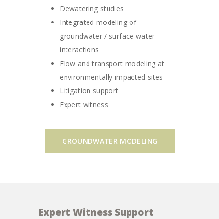
Dewatering studies
Integrated modeling of
groundwater / surface water
interactions
Flow and transport modeling at
environmentally impacted sites
Litigation support
Expert witness
GROUNDWATER MODELING
Expert Witness Support