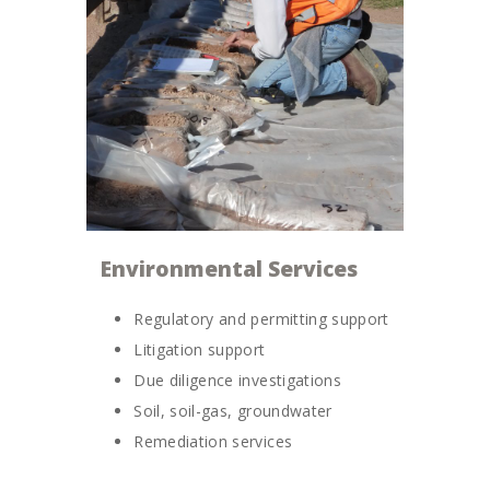
Environmental Services
Regulatory and permitting support
Litigation support
Due diligence investigations
Soil, soil-gas, groundwater
Remediation services