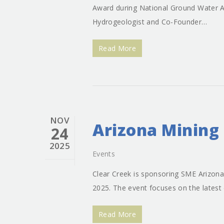
Award during National Ground Water A
Hydrogeologist and Co-Founder…
Read More
NOV
Arizona Mining
24
2025
Events
Clear Creek is sponsoring SME Arizona
2025. The event focuses on the latest
Read More