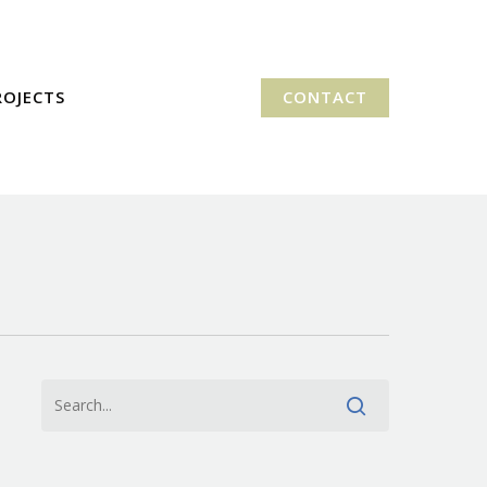
ROJECTS
CONTACT