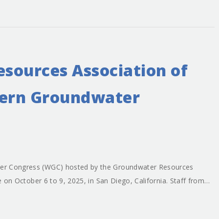
sources Association of
tern Groundwater
er Congress (WGC) hosted by the Groundwater Resources
ce on October 6 to 9, 2025, in San Diego, California. Staff from…