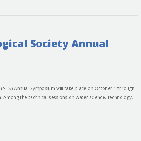
gical Society Annual
y (AHS) Annual Symposium will take place on October 1 through
na. Among the technical sessions on water science, technology,