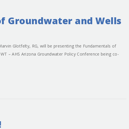
f Groundwater and Wells
Marvin Glotfelty, RG, will be presenting the Fundamentals of
GWT – AHS Arizona Groundwater Policy Conference being co-
!