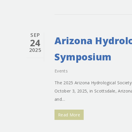
SEP
Arizona Hydrolo
24
2025
Symposium
Events
The 2025 Arizona Hydrological Societ
October 3, 2025, in Scottsdale, Arizo
and…
Read More