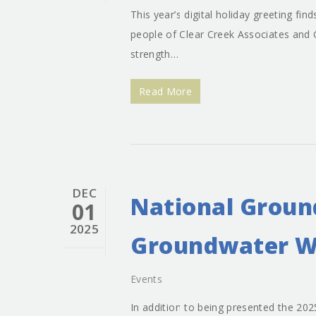
This year’s digital holiday greeting fi
people of Clear Creek Associates and 
strength…
Read More
DEC
National Groun
01
2025
Groundwater W
Events
In addition to being presented the 2