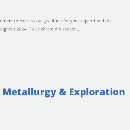
oment to express our gratitude for your support and the
hroughout 2024. To celebrate the season,…
 Metallurgy & Exploration