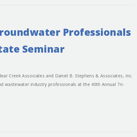
roundwater Professionals
State Seminar
ear Creek Associates and Daniel B. Stephens & Associates, Inc.
d wastewater industry professionals at the 40th Annual Tri-