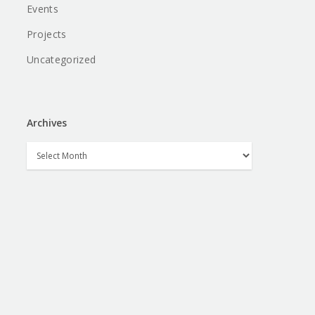
Events
Projects
Uncategorized
Archives
Archives