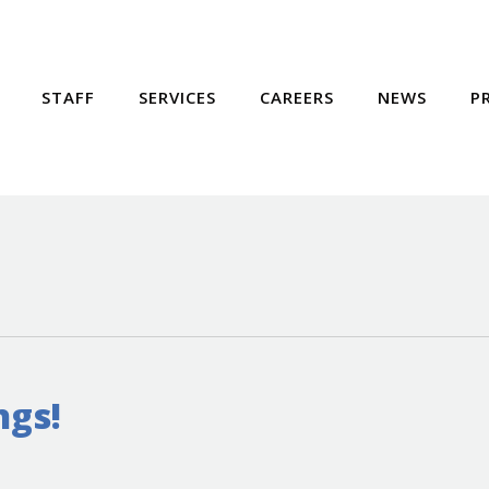
STAFF
SERVICES
CAREERS
NEWS
P
ngs!