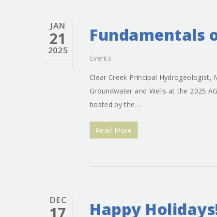
JAN
Fundamentals o
21
2025
Events
Clear Creek Principal Hydrogeologist, 
Groundwater and Wells at the 2025 A
hosted by the…
Read More
DEC
Happy Holidays
17