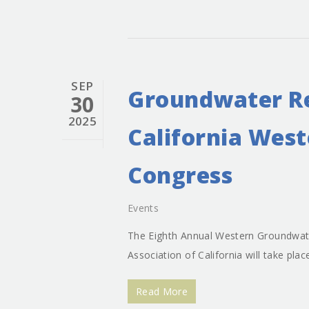
SEP
Groundwater Re
30
2025
California Wes
Congress
Events
The Eighth Annual Western Groundwat
Association of California will take pla
Read More