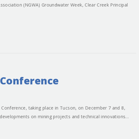
ssociation (NGWA) Groundwater Week, Clear Creek Principal
 Conference
 Conference, taking place in Tucson, on December 7 and 8,
 developments on mining projects and technical innovations…