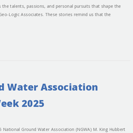
nds the talents, passions, and personal pursuits that shape the
Geo-Logic Associates. These stories remind us that the
d Water Association
eek 2025
025 National Ground Water Association (NGWA) M. King Hubbert