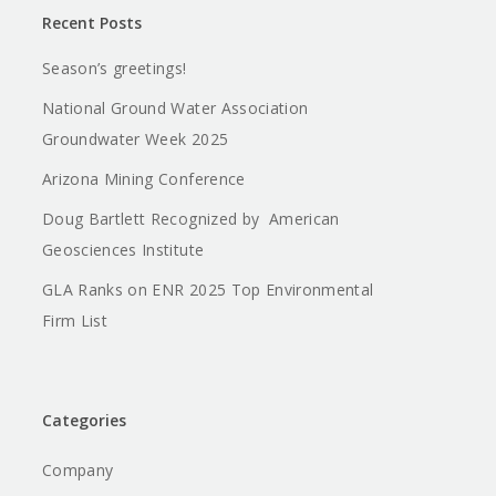
Recent Posts
Season’s greetings!
National Ground Water Association
Groundwater Week 2025
Arizona Mining Conference
Doug Bartlett Recognized by American
Geosciences Institute
GLA Ranks on ENR 2025 Top Environmental
Firm List
Categories
Company