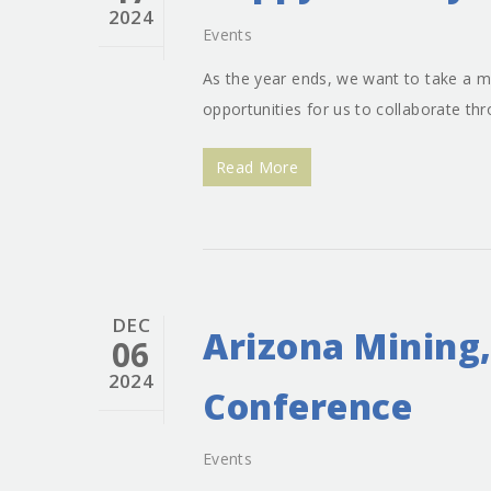
2024
Events
As the year ends, we want to take a m
opportunities for us to collaborate t
Read More
DEC
Arizona Mining,
06
2024
Conference
Events