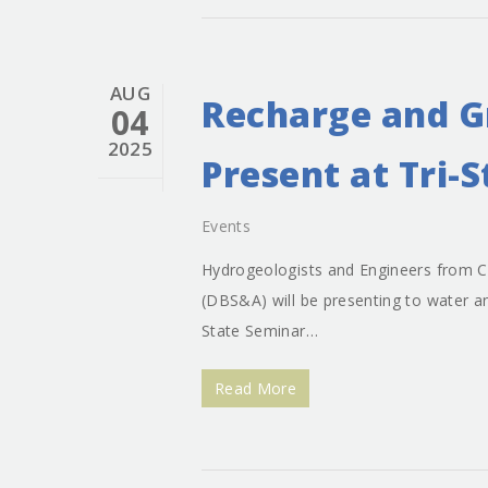
AUG
Recharge and G
04
2025
Present at Tri-
Events
Hydrogeologists and Engineers from Cl
(DBS&A) will be presenting to water an
State Seminar…
Read More