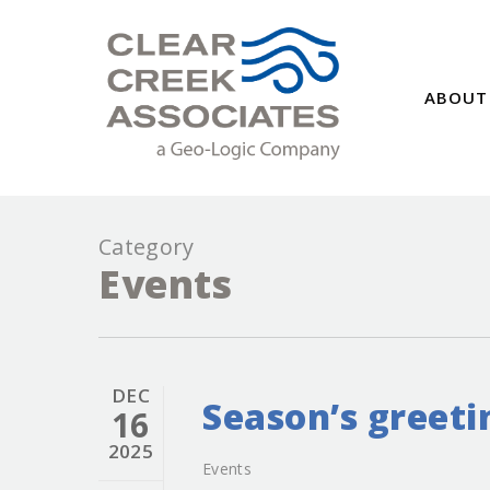
ABOUT
Category
Events
DEC
Season’s greeti
16
2025
Events