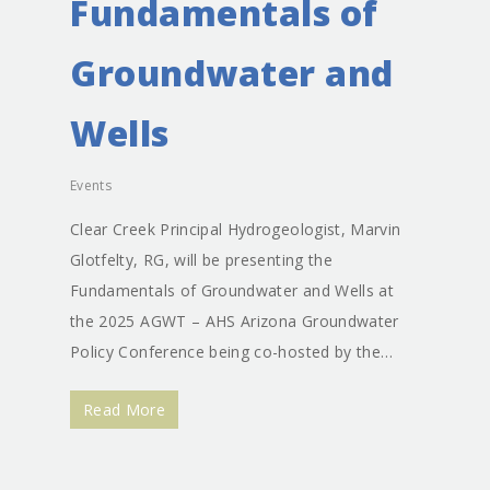
Fundamentals of
Groundwater and
Wells
Events
Clear Creek Principal Hydrogeologist, Marvin
Glotfelty, RG, will be presenting the
Fundamentals of Groundwater and Wells at
the 2025 AGWT – AHS Arizona Groundwater
Policy Conference being co-hosted by the…
Read More