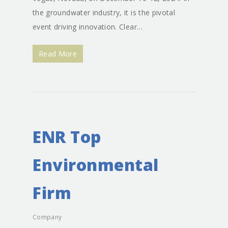
the groundwater industry, it is the pivotal
event driving innovation. Clear…
Read More
ENR Top
Environmental
Firm
Company