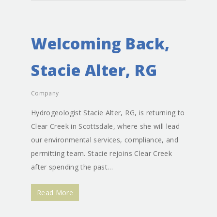
Welcoming Back,
Stacie Alter, RG
Company
Hydrogeologist Stacie Alter, RG, is returning to
Clear Creek in Scottsdale, where she will lead
our environmental services, compliance, and
permitting team. Stacie rejoins Clear Creek
after spending the past…
Read More