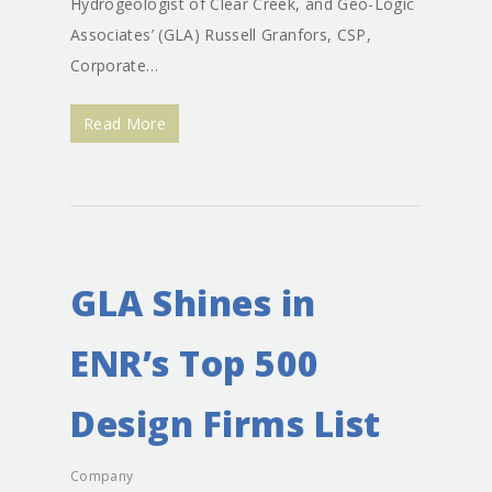
Hydrogeologist of Clear Creek, and Geo-Logic
Associates’ (GLA) Russell Granfors, CSP,
Corporate…
Read More
GLA Shines in
ENR’s Top 500
Design Firms List
Company