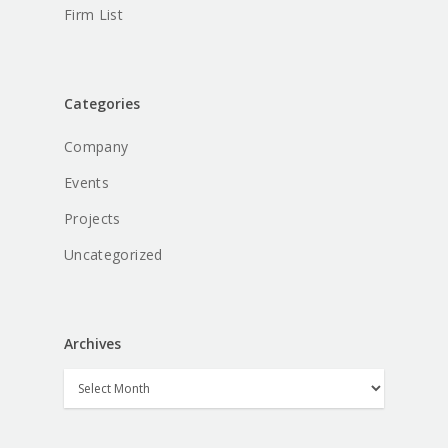
Firm List
Categories
Company
Events
Projects
Uncategorized
Archives
Archives