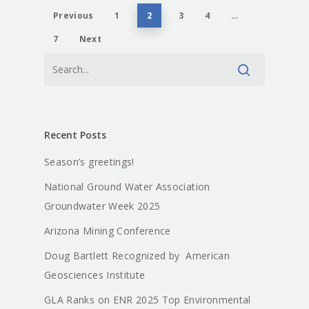
Previous
1
2
3
4
…
7
Next
Recent Posts
Season’s greetings!
National Ground Water Association
Groundwater Week 2025
Arizona Mining Conference
Doug Bartlett Recognized by American
Geosciences Institute
GLA Ranks on ENR 2025 Top Environmental