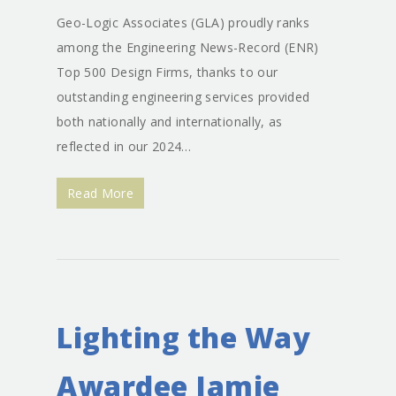
Geo-Logic Associates (GLA) proudly ranks
among the Engineering News-Record (ENR)
Top 500 Design Firms, thanks to our
outstanding engineering services provided
both nationally and internationally, as
reflected in our 2024…
Read More
Lighting the Way
Awardee Jamie