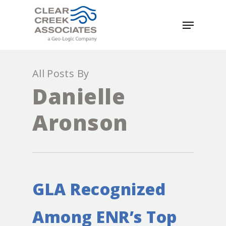
All Posts By
Danielle
Aronson
GLA Recognized
Among ENR’s Top