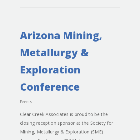
Arizona Mining,
About
Metallurgy &
Staff
Exploration
Services
Principals
Conference
Senior Staff
Careers
Water Resources
Events
Environmental Servic
News
Clear Creek Associates is proud to be the
Mining Support
Projects
closing reception sponsor at the Society for
Groundwater Modeli
Contact
Mining, Metallurgy & Exploration (SME)