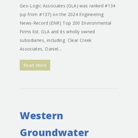
Geo-Logic Associates (GLA) was ranked #134
(up from #137) on the 2024 Engineering
News-Record (ENR) Top 200 Environmental
Firms list. GLA and its wholly owned
subsidiaries, including Clear Creek
Associates, Daniel…
Read More
Western
Groundwater