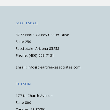
SCOTTSDALE
8777 North Gainey Center Drive
Suite 250
Scottsdale, Arizona 85258
Phone:
(480) 659-7131
Email:
info@clearcreekassociates.com
TUCSON
177 N. Church Avenue
Suite 800
Tucson, AZ 85701