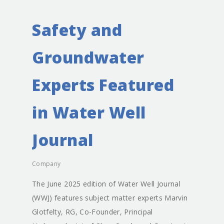
Safety and
Groundwater
Experts Featured
in Water Well
Journal
Company
The June 2025 edition of Water Well Journal
(WWJ) features subject matter experts Marvin
Glotfelty, RG, Co-Founder, Principal