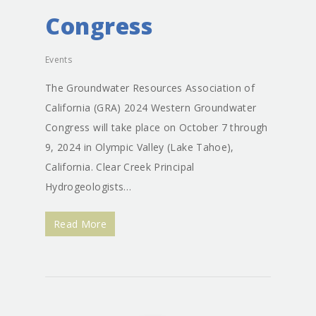
Congress
Events
The Groundwater Resources Association of
California (GRA) 2024 Western Groundwater
Congress will take place on October 7 through
9, 2024 in Olympic Valley (Lake Tahoe),
California. Clear Creek Principal
Hydrogeologists…
Read More