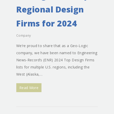
Regional Design
Firms for 2024
Company
We’re proud to share that as a Geo-Logic
company, we have been named to Engineering
News-Record’s (ENR) 2024 Top Design Firms
lists for multiple U.S. regions, including the
West (Alaska,…
Read More