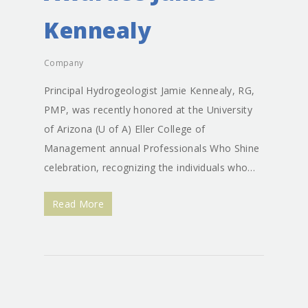
Kennealy
Company
Principal Hydrogeologist Jamie Kennealy, RG,
PMP, was recently honored at the University
of Arizona (U of A) Eller College of
Management annual Professionals Who Shine
celebration, recognizing the individuals who…
Read More