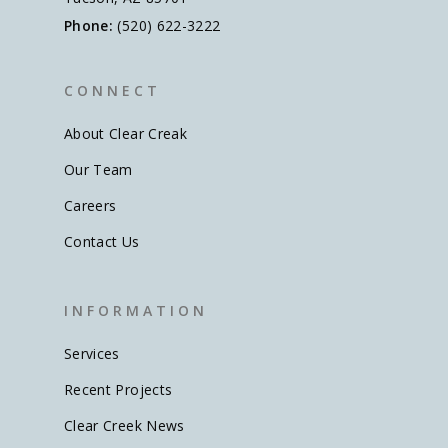
Phone:
(520) 622-3222
C O N N E C T
About Clear Creak
Our Team
Careers
Contact Us
I N F O R M A T I O N
Services
Recent Projects
Clear Creek News