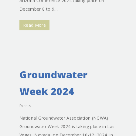
Expert Testimony
Arizona Conference 2024 taking place on
December 8 to 9…
Read More
Groundwater
Week 2024
Events
National Groundwater Association (NGWA)
Groundwater Week 2024 is taking place in Las
Vegas, Nevada, on December 10-12, 2024. In