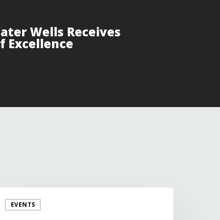
Water Wells Receives
f Excellence
EVENTS