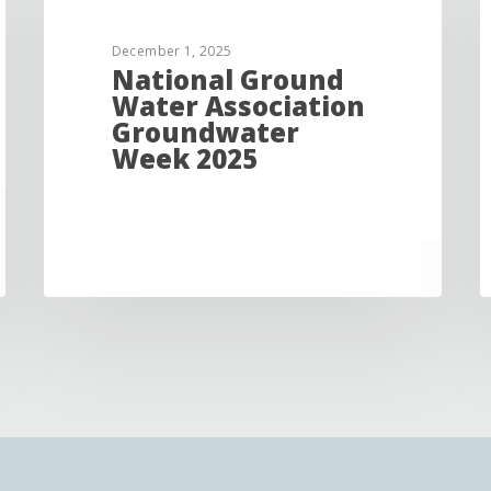
December 1, 2025
National Ground
Water Association
Groundwater
Week 2025