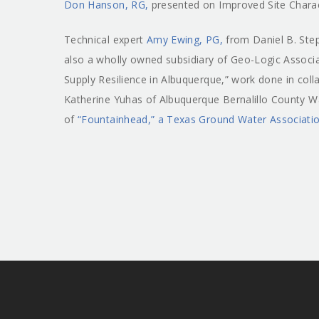
Don Hanson, RG,
presented on Improved Site Charac
Technical expert
Amy Ewing, PG,
from Daniel B. Ste
also a wholly owned subsidiary of Geo-Logic Assoc
Supply Resilience in Albuquerque,” work done in col
Katherine Yuhas of Albuquerque Bernalillo County Wat
of
“Fountainhead,” a Texas Ground Water Association