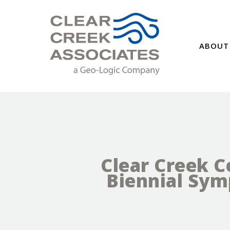
ABOUT
Clear Creek C
Biennial Sy