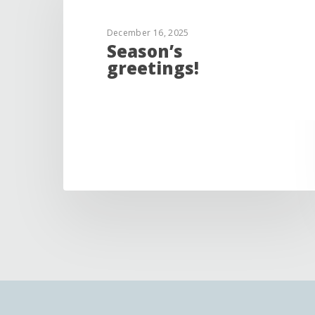
December 16, 2025
Season’s
greetings!