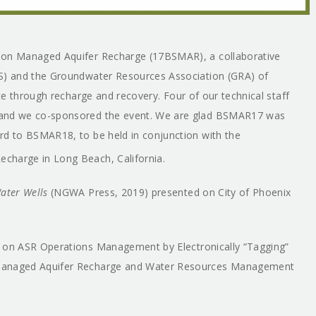
m on Managed Aquifer Recharge (17BSMAR), a collaborative
HS) and the Groundwater Resources Association (GRA) of
nce through recharge and recovery. Four of our technical staff
, and we co-sponsored the event. We are glad BSMAR17 was
rd to BSMAR18, to be held in conjunction with the
charge in Long Beach, California.
Water Wells
(NGWA Press, 2019) presented on City of Phoenix
on ASR Operations Management by Electronically “Tagging”
 Managed Aquifer Recharge and Water Resources Management