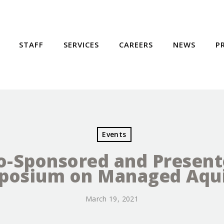
STAFF
SERVICES
CAREERS
NEWS
P
Events
o-Sponsored and Present
mposium on Managed Aqui
March 19, 2021