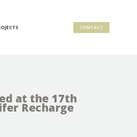
ROJECTS
CONTACT
ed at the 17th
fer Recharge