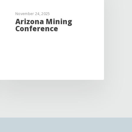
November 24, 2025
Arizona Mining
Conference