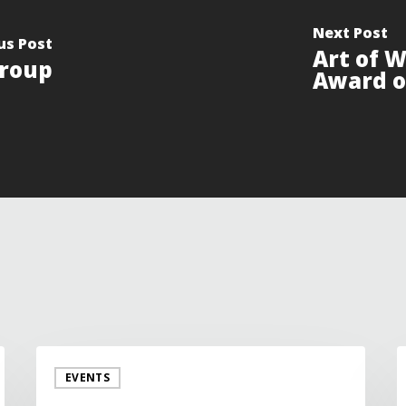
Next Post
us Post
Art of 
roup
Award o
EVENTS