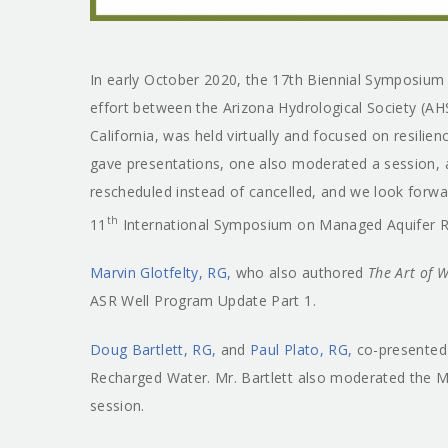
In early October 2020, the 17th Biennial Symposiu
effort between the Arizona Hydrological Society (A
California, was held virtually and focused on resilie
gave presentations, one also moderated a session
rescheduled instead of cancelled, and we look forwa
th
11
International Symposium on Managed Aquifer Re
Marvin Glotfelty, RG,
who also authored
The Art of 
ASR Well Program Update Part 1.
Doug Bartlett, RG,
and
Paul Plato, RG,
co-presented 
Recharged Water. Mr. Bartlett also moderated the
session.