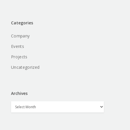
Categories
Company
Events
Projects
Uncategorized
Archives
Archives