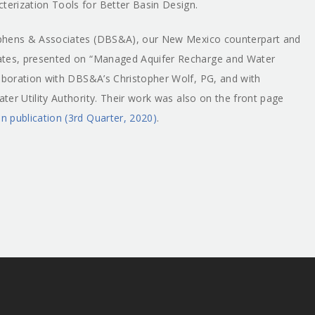
terization Tools for Better Basin Design.
phens & Associates (DBS&A), our New Mexico counterpart and
iates, presented on “Managed Aquifer Recharge and Water
laboration with DBS&A’s Christopher Wolf, PG, and with
er Utility Authority. Their work was also on the front page
 publication (3rd Quarter, 2020)
.