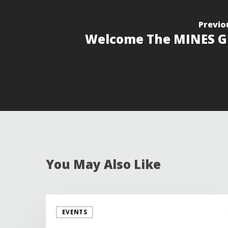
Previo
Welcome The MINES G
You May Also Like
EVENTS