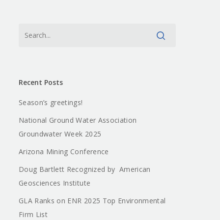
Recent Posts
Season’s greetings!
National Ground Water Association
Groundwater Week 2025
Arizona Mining Conference
Doug Bartlett Recognized by American
Geosciences Institute
GLA Ranks on ENR 2025 Top Environmental
Firm List