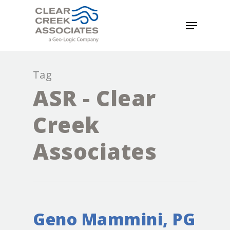
Tag
ASR - Clear
Creek
Associates
Geno Mammini, PG