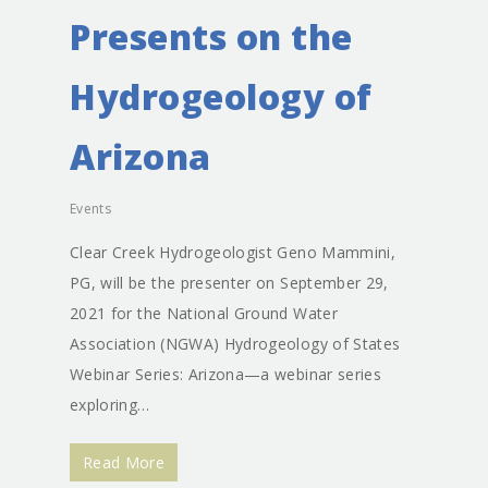
Presents on the
Hydrogeology of
Arizona
Events
Clear Creek Hydrogeologist Geno Mammini,
PG, will be the presenter on September 29,
2021 for the National Ground Water
Association (NGWA) Hydrogeology of States
Webinar Series: Arizona—a webinar series
exploring…
Read More