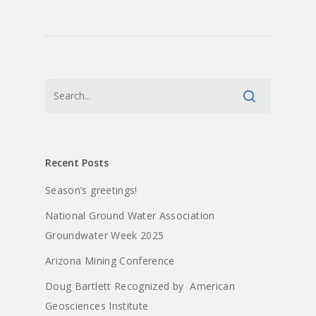
Recent Posts
Season’s greetings!
National Ground Water Association
Groundwater Week 2025
Arizona Mining Conference
About
Doug Bartlett Recognized by American
Geosciences Institute
Staff