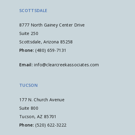
SCOTTSDALE
8777 North Gainey Center Drive
Suite 250
Scottsdale, Arizona 85258
Phone:
(480) 659-7131
Email:
info@clearcreekassociates.com
TUCSON
177 N. Church Avenue
Suite 800
Tucson, AZ 85701
Phone:
(520) 622-3222