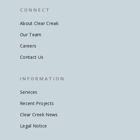
C O N N E C T
About Clear Creak
Our Team
Careers
Contact Us
I N F O R M A T I O N
Services
Recent Projects
Clear Creek News
Legal Notice