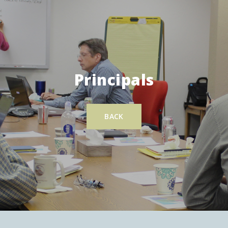
Principals
BACK