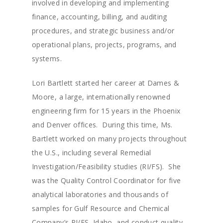
involved in developing and implementing
finance, accounting, billing, and auditing
procedures, and strategic business and/or
operational plans, projects, programs, and
systems.
Lori Bartlett started her career at Dames &
Moore, a large, internationally renowned
engineering firm for 15 years in the Phoenix
and Denver offices. During this time, Ms.
Bartlett worked on many projects throughout
the U.S., including several Remedial
Investigation/Feasibility studies (RI/FS). She
was the Quality Control Coordinator for five
analytical laboratories and thousands of
samples for Gulf Resource and Chemical
Company’s RI/FS, Idaho, and conduct quality