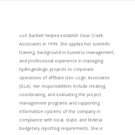
Lori Bartlett helped establish Clear Creek
Associates in 1999. She applies her scientific
training, background in business management,
and professional experience in managing
hydrogeologic projects to corporate
operations of affiliate Geo-Logic Associates
(GLA). Her responsibilities include creating,
coordinating, and evaluating the project
management programs and supporting
information systems of the company in
compliance with local, state, and federal
budgetary reporting requirements. She is