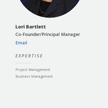
Lori Bartlett
Co-Founder/Principal Manager
Email
EXPERTISE
Project Management
Business Management