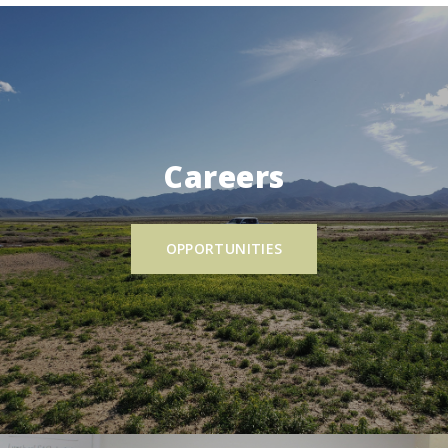
Careers
OPPORTUNITIES