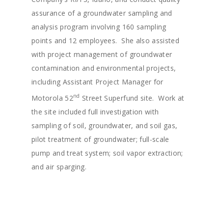
assurance of a groundwater sampling and
analysis program involving 160 sampling
points and 12 employees. She also assisted
with project management of groundwater
About
contamination and environmental projects,
including Assistant Project Manager for
Staff
nd
Motorola 52
Street Superfund site. Work at
Services
Principals
the site included full investigation with
Senior Staff
sampling of soil, groundwater, and soil gas,
Careers
Water Resources
pilot treatment of groundwater; full-scale
Environmental Servic
News
pump and treat system; soil vapor extraction;
Mining Support
and air sparging.
Projects
Groundwater Modeli
Contact
Expert Testimony