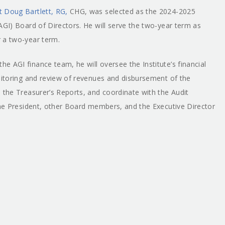
t Doug Bartlett, RG,
CHG, was selected as the 2024-2025
AGI) Board of Directors. He will serve the two-year term as
 a two-year term.
 AGI finance team, he will oversee the Institute’s financial
onitoring and review of revenues and disbursement of the
 the Treasurer’s Reports, and coordinate with the Audit
 the President, other Board members, and the Executive Director