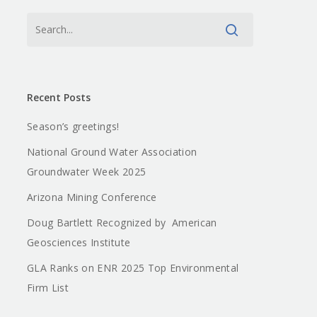
Recent Posts
Season’s greetings!
National Ground Water Association
Groundwater Week 2025
Arizona Mining Conference
Doug Bartlett Recognized by American
Geosciences Institute
GLA Ranks on ENR 2025 Top Environmental
Firm List