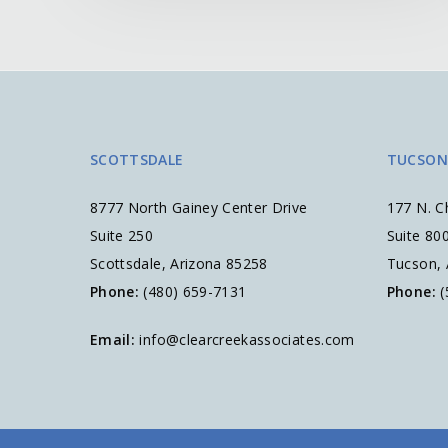
SCOTTSDALE
TUCSON
8777 North Gainey Center Drive
177 N. C
Suite 250
Suite 80
Scottsdale, Arizona 85258
Tucson,
Phone:
(480) 659-7131
Phone:
(
Email:
info@clearcreekassociates.com