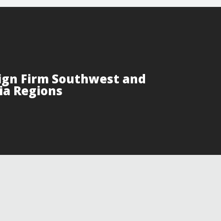
ign Firm Southwest and
ia Regions