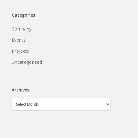
Categories
Company
Events
Projects
Uncategorized
Archives
Archives