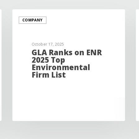
COMPANY
October 17, 2025
GLA Ranks on ENR
2025 Top
Environmental
Firm List