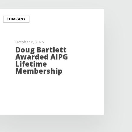
COMPANY
October 8, 2025
Doug Bartlett
Awarded AIPG
Lifetime
Membership