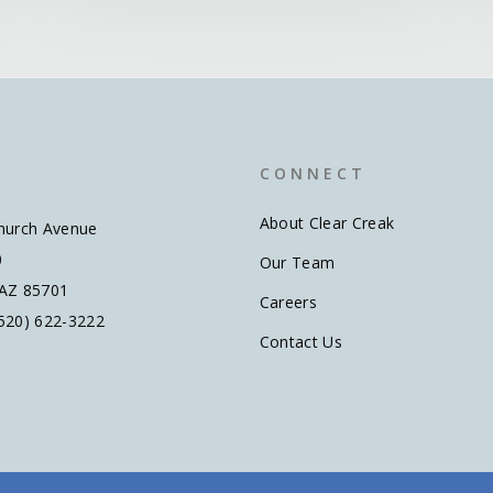
C O N N E C T
About Clear Creak
hurch Avenue
0
Our Team
 AZ 85701
Careers
520) 622-3222
Contact Us