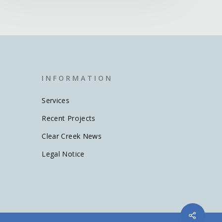
I N F O R M A T I O N
Services
Recent Projects
Clear Creek News
Legal Notice