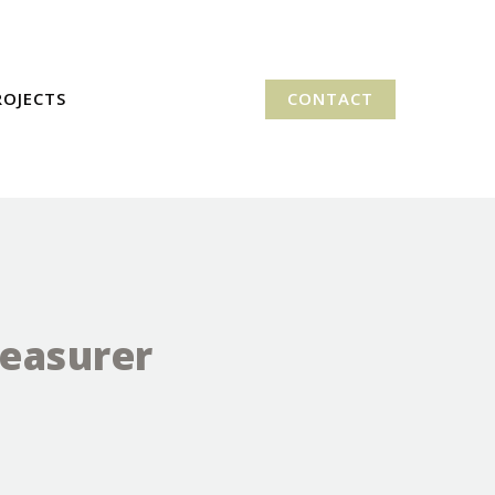
ROJECTS
CONTACT
reasurer