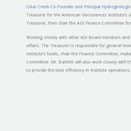
Clear Creek Co-Founder and Principal Hydrogeologis
Treasurer for the American Geosciences Institute’s (
Treasurer, then chair the AGI Finance Committee for
Working closely with other AGI Board members and the
affairs. The Treasurer is responsible for general m
Institute’s funds, chair the Finance Committee, make
Committee. Mr. Bartlett will also work closely with
to provide the best efficiency in Institute operations.