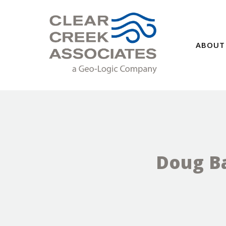
ABOUT
Doug Ba