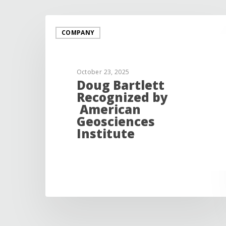
COMPANY
October 23, 2025
Doug Bartlett
Recognized by
American
Geosciences
Institute