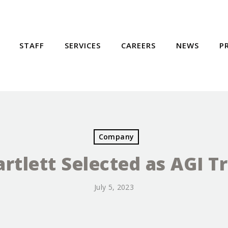
STAFF
SERVICES
CAREERS
NEWS
P
Company
rtlett Selected as AGI T
July 5, 2023