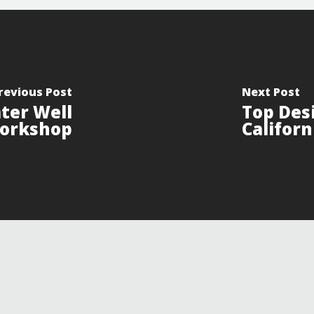
revious Post
Next Post
ter Well
Top Des
orkshop
Californ