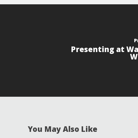
P
Presenting at Wa
W
You May Also Like